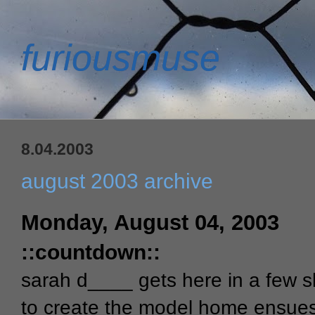
furiousmuse
8.04.2003
august 2003 archive
Monday, August 04, 2003
::countdown::
sarah d____ gets here in a few s
to create the model home ensues!