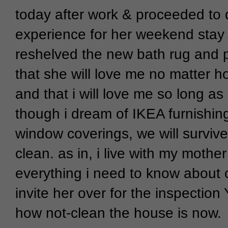
today after work & proceeded to 
experience for her weekend stay a
reshelved the new bath rug and pi
that she will love me no matter h
and that i will love me so long as i
though i dream of IKEA furnishin
window coverings, we will survive
clean. as in, i live with my moth
everything i need to know about cl
invite her over for the inspection 
how not-clean the house is now.