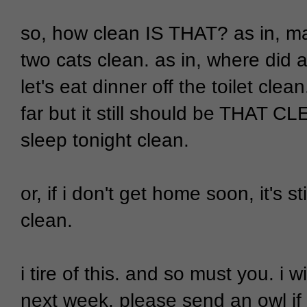
so, how clean IS THAT? as in, mak
two cats clean. as in, where did a
let's eat dinner off the toilet cle
far but it still should be THAT CLE
sleep tonight clean.
or, if i don't get home soon, it's st
clean.
i tire of this. and so must you. i 
next week, please send an owl if 