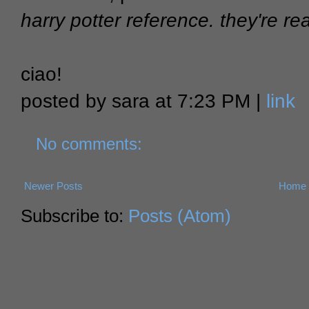
harry potter reference. they're rea
ciao!
posted by sara at 7:23 PM |
link
No comments:
Newer Posts
Home
Subscribe to:
Posts (Atom)