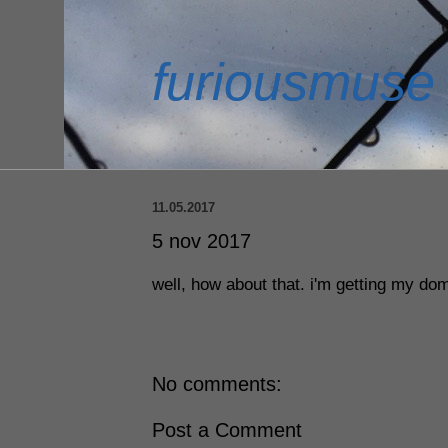
furiousmuse
11.05.2017
5 nov 2017
well, how about that. i'm getting my dom
No comments:
Post a Comment