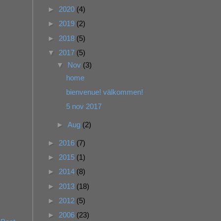
►
2020
(4)
►
2019
(2)
►
2018
(5)
▼
2017
(5)
▼
Nov
(3)
home
bienvenue! välkommen!
5 nov 2017
►
Aug
(2)
►
2016
(7)
►
2015
(1)
►
2014
(8)
►
2013
(18)
►
2012
(5)
►
2006
(23)