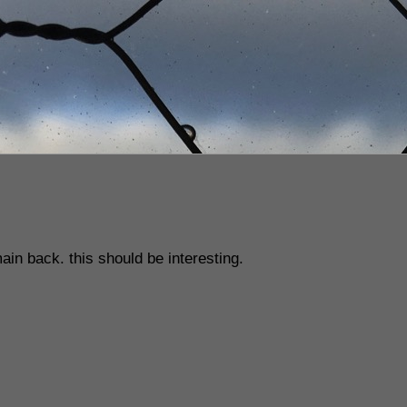
ain back. this should be interesting.