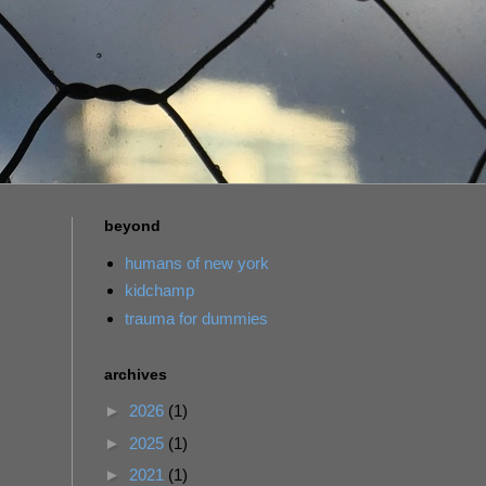
beyond
humans of new york
kidchamp
trauma for dummies
archives
►
2026
(1)
►
2025
(1)
►
2021
(1)