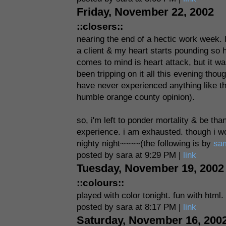
Friday, November 22, 2002
::closers::
nearing the end of a hectic work week. le
a client & my heart starts pounding so he
comes to mind is heart attack, but it was
been tripping on it all this evening tho
have never experienced anything like t
humble orange county opinion).
so, i'm left to ponder mortality & be th
experience. i am exhausted. though i wou
nighty night~~~~(the following is by
sa
posted by sara at 9:29 PM |
link
Tuesday, November 19, 2002
::colours::
played with color tonight. fun with html.
posted by sara at 8:17 PM |
link
Saturday, November 16, 200