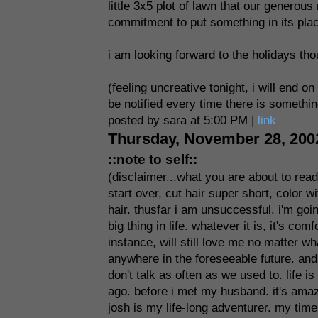
little 3x5 plot of lawn that our genero
commitment to put something in its place
i am looking forward to the holidays thou
(feeling uncreative tonight, i will end o
be notified every time there is somethin
posted by sara at 5:00 PM |
link
Thursday, November 28, 200
::note to self::
(disclaimer...what you are about to rea
start over, cut hair super short, color 
hair. thusfar i am unsuccessful. i'm goi
big thing in life. whatever it is, it's co
instance, will still love me no matter wh
anywhere in the foreseeable future. and 
don't talk as often as we used to. life 
ago. before i met my husband. it's amaz
josh is my life-long adventurer. my time 