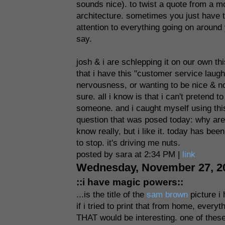
sounds nice). to twist a quote from a mo
architecture. sometimes you just have to 
attention to everything going on around yo
say.
josh & i are schlepping it on our own this
that i have this "customer service laugh" 
nervousness, or wanting to be nice & no
sure. all i know is that i can't pretend t
someone. and i caught myself using this 
question that was posed today: why are
know really, but i like it. today has bee
to stop. it's driving me nuts.
posted by sara at 2:34 PM |
link
Wednesday, November 27, 2
::i have magic powers::
...is the title of the
sam brown
picture i 
if i tried to print that from home, everyt
THAT would be interesting. one of these 