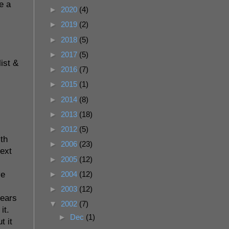
e a
►
2020
(4)
►
2019
(2)
►
2018
(5)
►
2017
(5)
list &
►
2016
(7)
►
2015
(1)
►
2014
(8)
►
2013
(18)
►
2012
(5)
ith
►
2006
(23)
next
►
2005
(12)
►
2004
(12)
ve
►
2003
(12)
years
▼
2002
(7)
it.
►
Dec
(1)
t it