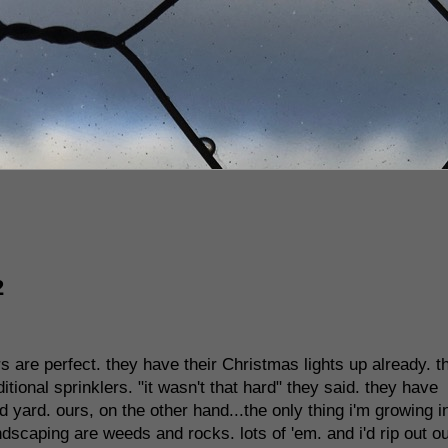
2
s are perfect. they have their Christmas lights up already. t
tional sprinklers. "it wasn't that hard" they said. they have
yard. ours, on the other hand...the only thing i'm growing i
andscaping are weeds and rocks. lots of 'em. and i'd rip out o