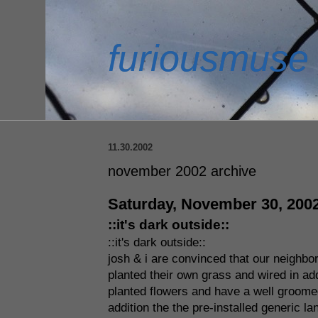
furiousmuse
11.30.2002
november 2002 archive
Saturday, November 30, 200
::it's dark outside::
::it's dark outside::
josh & i are convinced that our neighbor
planted their own grass and wired in addi
planted flowers and have a well groomed 
addition the the pre-installed generic l