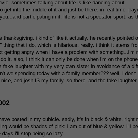
vie, sometimes talking about life is like dancing about
get into the middle of it and just be there. in real time. pay
u...and participating in it. life is not a spectator sport, as 
 thanksgiving. i kind of like it actually. he recently pointed o
thing that i do, which is hilarious, really. i think it stems fr
t getting angry when i have a problem with something...i'm 
o do it. also, i think it can only be done when i'm on the phone
fake laughter with my very own sister in avoidance of a diff
n't we spending today with a family member??? well, i don't
n nice, and josh IS my family. so there. and the fake laughter
002
have posted in my cubicle. sadly, it's in black & white. right
hing would be shades of pink: i am out of blue & yellow. i'll be
days i'll stop being so lazy.