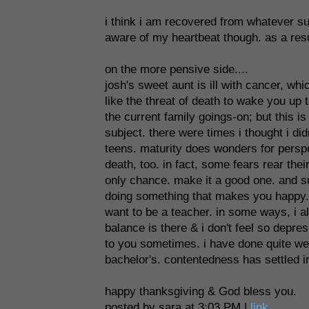
i think i am recovered from whatever s
aware of my heartbeat though. as a result
on the more pensive side....
josh's sweet aunt is ill with cancer, w
like the threat of death to wake you up t
the current family goings-on; but this i
subject. there were times i thought i di
teens. maturity does wonders for perspec
death, too. in fact, some fears rear the
only chance. make it a good one. and s
doing something that makes you happy. i 
want to be a teacher. in some ways, i 
balance is there & i don't feel so depre
to you sometimes. i have done quite well
bachelor's. contentedness has settled in 
happy thanksgiving & God bless you.
posted by sara at 3:03 PM |
link