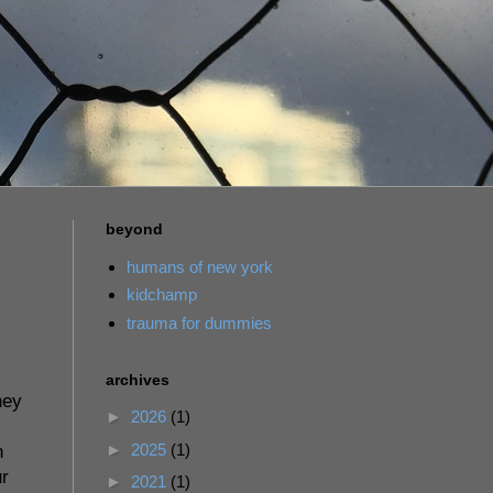
beyond
humans of new york
kidchamp
trauma for dummies
archives
hey
►
2026
(1)
►
2025
(1)
n
ur
►
2021
(1)