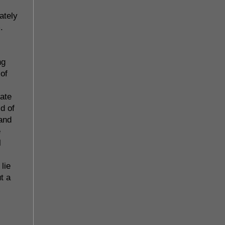
ately
.
ng
 of
late
d of
 and
e
l
lie
t a