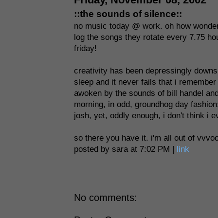
::the sounds of silence::
no music today @ work. oh how wonderful 
log the songs they rotate every 7.75 hou
friday!
creativity has been depressingly downsi
sleep and it never fails that i remember
awoken by the sounds of bill handel and
morning, in odd, groundhog day fashion: th
josh, yet, oddly enough, i don't think i 
so there you have it. i'm all out of vvvo
posted by sara at 7:02 PM |
link
No comments: