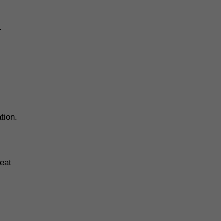
!
T
o
tion.
 eat