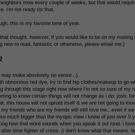
us neighbors mow every couple of weeks, but that would requir
. I'm not ready for that.
gh. this is my favorite time of year.
n that thought, however, if you would like to be on my mailing 
g new to read, fantastic or otherwise, please email me.)
2
d may make absolutely no sense...)
with obnoxious red dye, try to find hip clothes/makeup to go w
ng through this stage right now where i'm not so sure of my 
mforting to know certain things will not change as i do: josh, for
at. this house will not uproot itself & we are not going to mo
my friends who are my friends will still love me...even if we
is so much bigger than the myopic view i knew of just over 5 
ing how that word sounds when you speak it out loud. i love 
after time fighter of crime. (i don't know what that means, bu