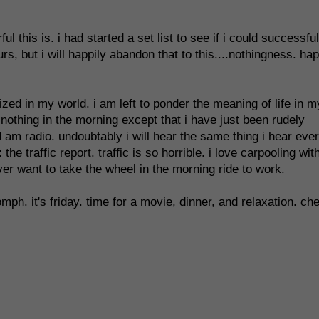
this is. i had started a set list to see if i could successful
rs, but i will happily abandon that to this....nothingness. ha
zed in my world. i am left to ponder the meaning of life in m
 nothing in the morning except that i have just been rudely
 am radio. undoubtably i will hear the same thing i hear eve
e traffic report. traffic is so horrible. i love carpooling wit
ever want to take the wheel in the morning ride to work.
omph. it's friday. time for a movie, dinner, and relaxation. ch