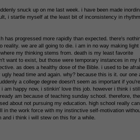
uddenly snuck up on me last week. i have been made inordin
, i startle myself at the least bit of inconsistency in rhythm
hich has progressed more rapidly than expected. there's nothi
o reality. we are all going to die. i am in no way making light
s where my thinking stems from. death is my least favorite
dn't want to exist, but those were temporary instances in my 
tive. as does a healthy dose of the Bible. i used to be afrai
ir ugly head time and again. why? because this is it. our one
uddenly a college degree doesn't seem as important if you'r
am happy now, i stinkin' love this job. however i think i stil
already am because of teaching sunday school. therefore, the
ssed about not pursuing my education. high school really can 
 in the work force with my instinctive self-motivation withou
and i think i will stew on this for a while.