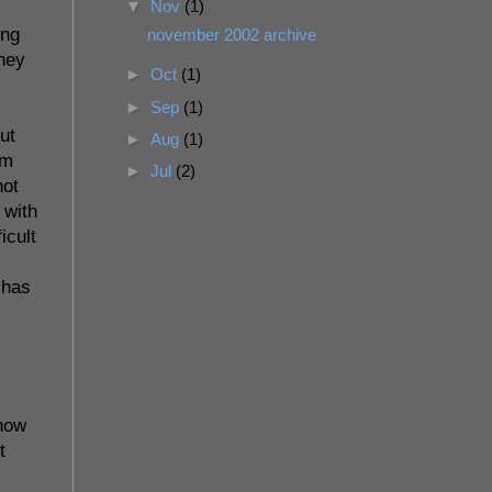
▼
Nov
(1)
ing
november 2002 archive
they
►
Oct
(1)
►
Sep
(1)
ut
►
Aug
(1)
om
►
Jul
(2)
not
 with
icult
 has
 now
t