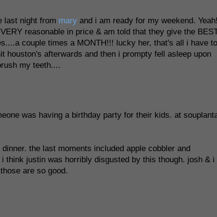
 last night from
mary
and i am ready for my weekend. Yeah
is VERY reasonable in price & am told that they give the BES
...a couple times a MONTH!!! lucky her, that's all i have t
i hit houston's afterwards and then i prompty fell asleep upon
rush my teeth....
eone was having a birthday party for their kids. at souplanta
 dinner. the last moments included apple cobbler and
i think justin was horribly disgusted by this though. josh & i
, those are so good.