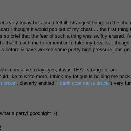
ft early today because i felt ill. strangest thing: on the pho
art I thought it would pop out of my chest.... the first thing 
 so brief that the fear of such a thing was swiftly erased. i'
ugh. that'll teach me to remember to take my breaks....though 
his before & have worked some pretty high pressure jobs (in
ankful i am alive today--yes, it was THAT strange of an
ld like to write more, i think my fatigue is holding me back
m brown
, cleverly entitled "
i think your cat is drunk
") very fu
 what a party! goodnight :-)
2