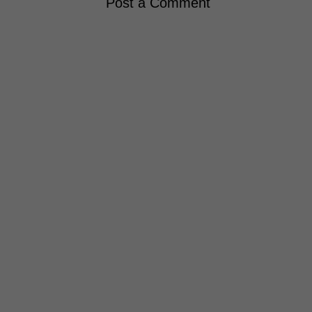
Post a Comment