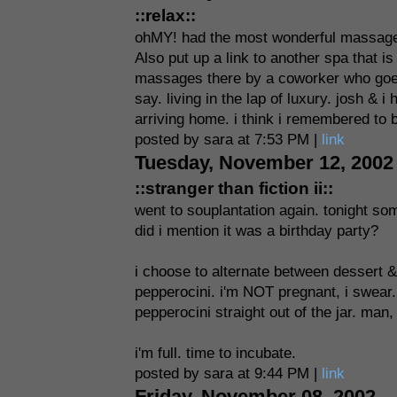
::relax::
ohMY! had the most wonderful massage
Also put up a link to another spa that 
massages there by a coworker who goes.
say. living in the lap of luxury. josh & 
arriving home. i think i remembered to b
posted by sara at 7:53 PM |
link
Tuesday, November 12, 2002
::stranger than fiction ii::
went to souplantation again. tonight som
did i mention it was a birthday party?
i choose to alternate between dessert &
pepperocini. i'm NOT pregnant, i swear. 
pepperocini straight out of the jar. man
i'm full. time to incubate.
posted by sara at 9:44 PM |
link
Friday, November 08, 2002